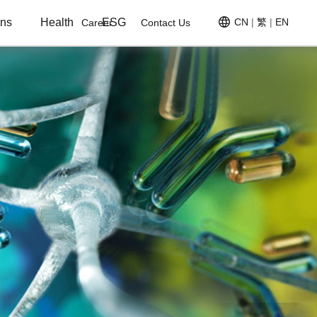
ons
Health
ESG
CN
|
繁
|
EN
Career
Contact Us