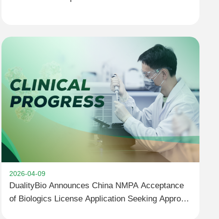
1418 for Advanced Solid Tumors Completes First
Patient Dosing in China,Aiming to Accelerate
Clinical Development Jointly with Partner
2026-04-09
DualityBio Announces China NMPA Acceptance
of Biologics License Application Seeking Approval
for Trastuzumab Pamirtecan for the Treatment of