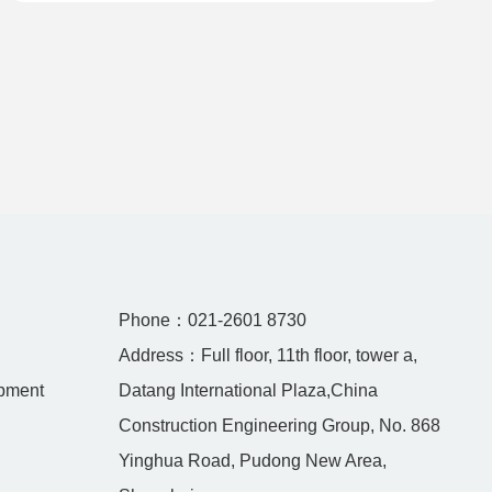
Unresectable or Metastatic HER2-Positive Adult
Breast Cancer
Phone：021-2601 8730
Address：Full floor, 11th floor, tower a,
pment
Datang International Plaza,China
Construction Engineering Group, No. 868
Yinghua Road, Pudong New Area,