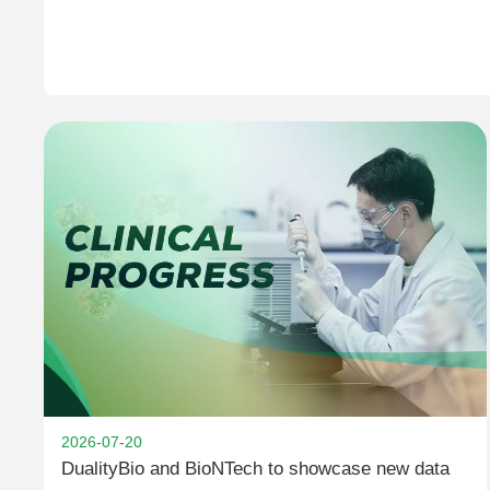
2026-07-20
DualityBio and BioNTech to showcase new data