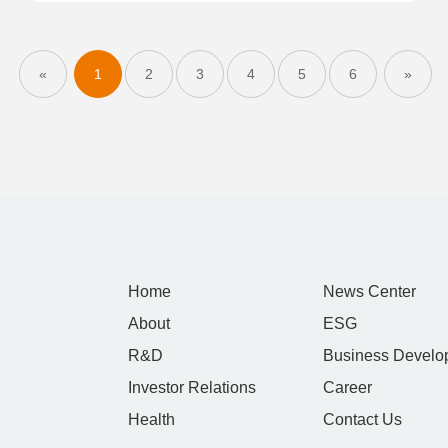
Sacituzumab Drozuntecan in First-Line Advanced
TNBC
«
1
2
3
4
5
6
»
Home
News Center
About
ESG
R&D
Business Develo
Investor Relations
Career
Health
Contact Us