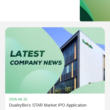
2026-06-15
DualityBio’s STAR Market IPO Application