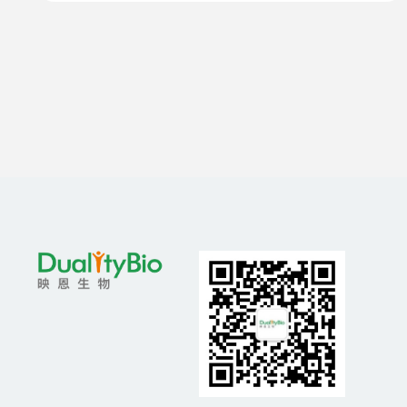
Resistant Prostate Cancer