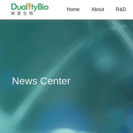
Home
About
R&D
News Center