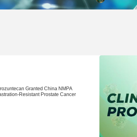
 Drozuntecan Granted China NMPA
stration-Resistant Prostate Cancer