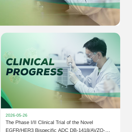
2026-05-26
The Phase I/II Clinical Trial of the Novel
EGFR/HER3 Bispecific ADC DB-1418/AVZO-