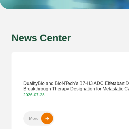
News Center
DualityBio and BioNTech’s B7-H3 ADC Elfetabart
Breakthrough Therapy Designation for Metastatic Ca
2026-07-28
More