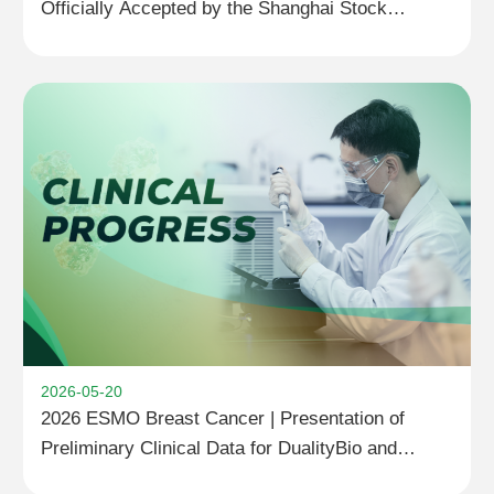
Officially Accepted by the Shanghai Stock
Exchange
2026-05-20
2026 ESMO Breast Cancer | Presentation of
Preliminary Clinical Data for DualityBio and
BioNTech’s Next-Generation TROP2 ADC