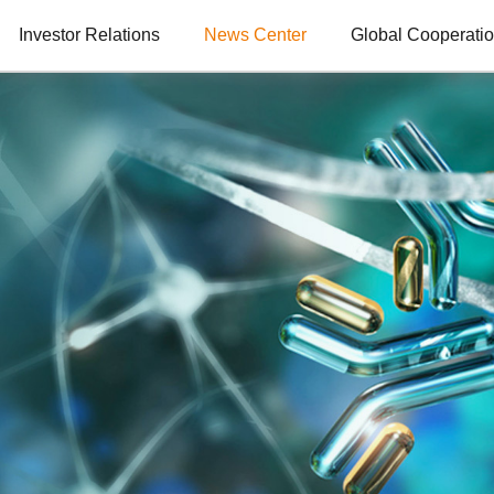
Investor Relations
News Center
Global Cooperati