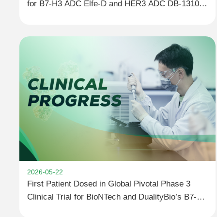
for B7-H3 ADC Elfe-D and HER3 ADC DB-1310
at the 2026 ESMO Congress
2026-05-22
First Patient Dosed in Global Pivotal Phase 3
Clinical Trial for BioNTech and DualityBio’s B7-H3
ADC DB-1311/BNT324 in Metastatic Castration-