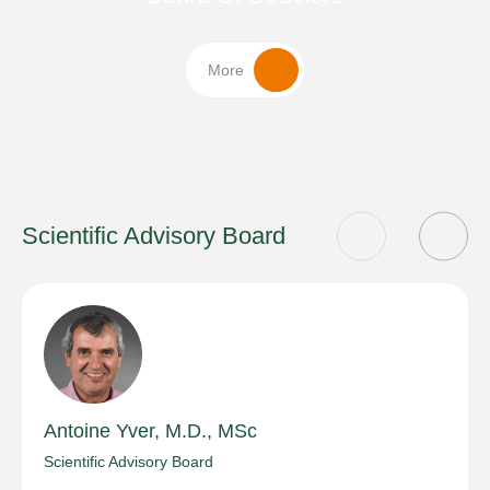
More
Scientific Advisory Board
Antoine Yver, M.D., MSc
Scientific Advisory Board