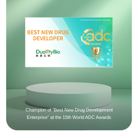
Champion of "Best New Drug Development
Enterprise" at the 15th World ADC Awards