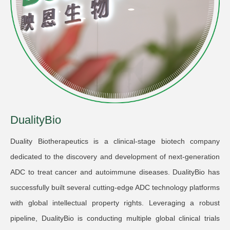
DualityBio
Duality Biotherapeutics is a clinical-stage biotech company
dedicated to the discovery and development of next-generation
ADC to treat cancer and autoimmune diseases. DualityBio has
successfully built several cutting-edge ADC technology platforms
with global intellectual property rights. Leveraging a robust
pipeline, DualityBio is conducting multiple global clinical trials