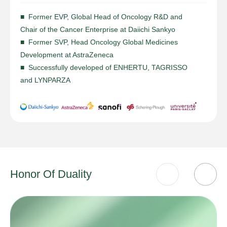
■ Former EVP, Global Head of Oncology R&D and
Chair of the Cancer Enterprise at Daiichi Sankyo
■ Former SVP, Head Oncology Global Medicines
Development at AstraZeneca
■ Successfully developed of ENHERTU, TAGRISSO
and LYNPARZA
Honor Of Duality