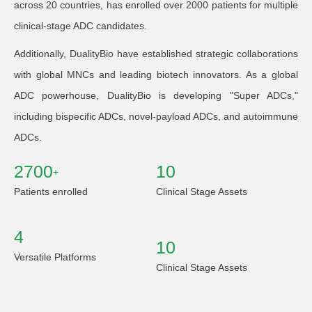
across 20 countries, has enrolled over 2000 patients for multiple
clinical-stage ADC candidates.
Additionally, DualityBio have established strategic collaborations
with global MNCs and leading biotech innovators. As a global
ADC powerhouse, DualityBio is developing "Super ADCs,"
including bispecific ADCs, novel-payload ADCs, and autoimmune
ADCs.
2700
10
+
Patients enrolled
Clinical Stage Assets
4
10
Versatile Platforms
Clinical Stage Assets