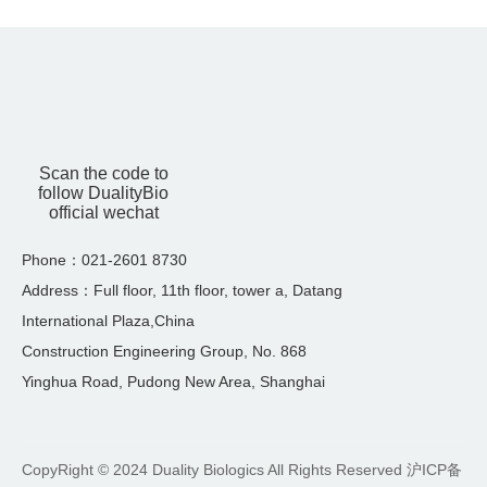
Scan the code to
follow DualityBio
official wechat
Phone：021-2601 8730
Address：Full floor, 11th floor, tower a, Datang
International Plaza,China
Construction Engineering Group, No. 868
Yinghua Road, Pudong New Area, Shanghai
CopyRight © 2024 Duality Biologics All Rights Reserved
沪ICP备