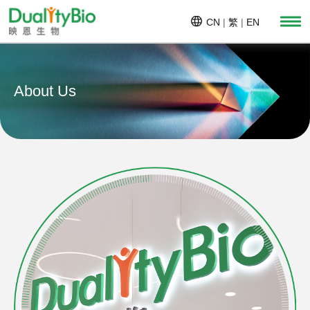
CN
|
繁
|
EN
About Us