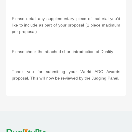
Please detail any supplementary piece of material you’d
like to include as part of your proposal (1 piece maximum
per proposal):
Please check the attached short introduction of Duality
Thank you for submitting your World ADC Awards
proposal. This will now be reviewed by the Judging Panel.