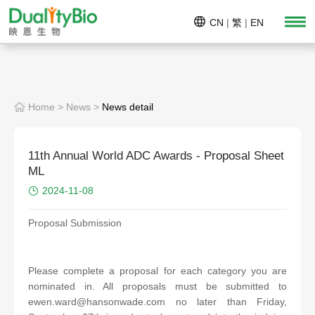
CN
|
繁
|
EN
Home
>
News
>
News detail
11th Annual World ADC Awards - Proposal Sheet
ML
2024-11-08
Proposal Submission
Please complete a proposal for each category you are
nominated in. All proposals must be submitted to
ewen.ward@hansonwade.com
no later than Friday,