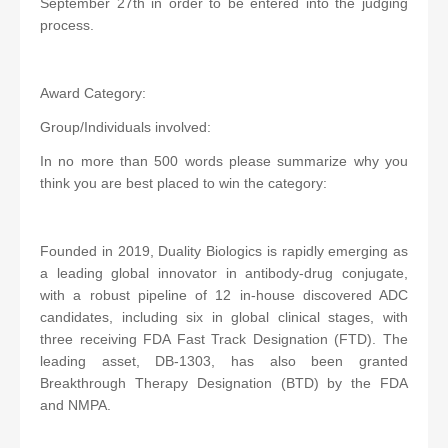
September 27th in order to be entered into the judging
process.
Award Category:
Group/Individuals involved:
In no more than 500 words please summarize why you
think you are best placed to win the category:
Founded in 2019, Duality Biologics is rapidly emerging as
a leading global innovator in antibody-drug conjugate,
with a robust pipeline of 12 in-house discovered ADC
candidates, including six in global clinical stages, with
three receiving FDA Fast Track Designation (FTD). The
leading asset, DB-1303, has also been granted
Breakthrough Therapy Designation (BTD) by the FDA
and NMPA.