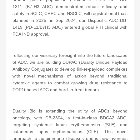
1311 (B7-H3 ADC) demonstrated robust efficacy and
safety in SCLC, CRPC and NSCLC, will registrational trials
planned in 2025. in Sep 2024, our Bispecific ADC DB-
1419 (PD-L1/B7H3 ADC) entered global FIH clinical with
FDA IND approval.
reflecting our visionary foresight into the future landscape
of ADC, we are building DUPAC (Duality Unique Payload
Antibody Conjugate) to develop linker-payload complexes
with novel mechanisms of action beyond traditional
cytotoxic agents to combat growing drug resistance to
TOP1i-based ADC and hard-to-treat tumors.
Duality Bio is extending the utility of ADCs beyond
oncology, with DB-2304, a first-in-class BDCA2 ADC,
targeting systemic lupus erythematosus (SLE) and
cutaneous lupus erythematosus (CLE). This novel
approach to autoimmune diseases opens new avenues