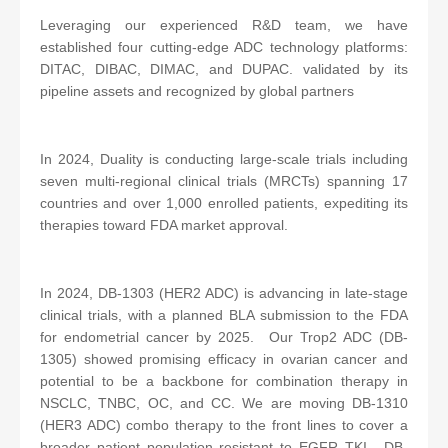
Leveraging our experienced R&D team, we have
established four cutting-edge ADC technology platforms:
DITAC, DIBAC, DIMAC, and DUPAC. validated by its
pipeline assets and recognized by global partners
In 2024, Duality is conducting large-scale trials including
seven multi-regional clinical trials (MRCTs) spanning 17
countries and over 1,000 enrolled patients, expediting its
therapies toward FDA market approval.
In 2024, DB-1303 (HER2 ADC) is advancing in late-stage
clinical trials, with a planned BLA submission to the FDA
for endometrial cancer by 2025. Our Trop2 ADC (DB-
1305) showed promising efficacy in ovarian cancer and
potential to be a backbone for combination therapy in
NSCLC, TNBC, OC, and CC. We are moving DB-1310
(HER3 ADC) combo therapy to the front lines to cover a
broader patient population resistant to EGFR TKI. DB-