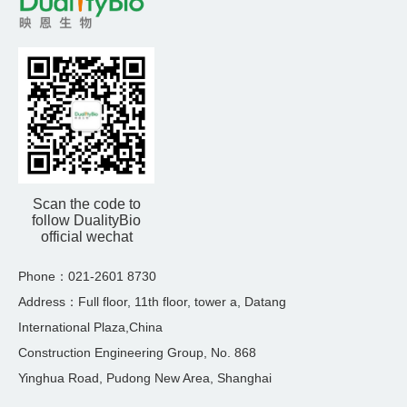
Scan the code to
follow DualityBio
official wechat
Phone：021-2601 8730
Address：Full floor, 11th floor, tower a, Datang
International Plaza,China
Construction Engineering Group, No. 868
Yinghua Road, Pudong New Area, Shanghai