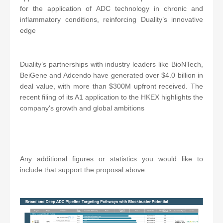
for the application of ADC technology in chronic and
inflammatory conditions, reinforcing Duality’s innovative
edge
Duality’s partnerships with industry leaders like BioNTech,
BeiGene and Adcendo have generated over $4.0 billion in
deal value, with more than $300M upfront received. The
recent filing of its A1 application to the HKEX highlights the
company's growth and global ambitions
Any additional figures or statistics you would like to
include that support the proposal above: