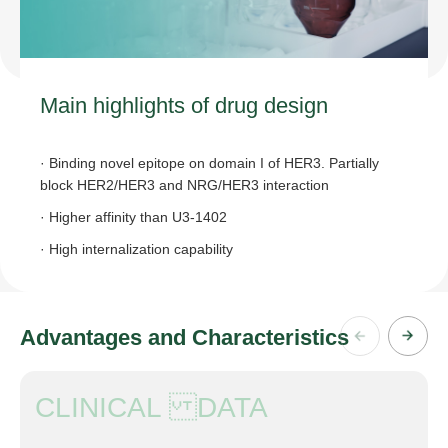
Main highlights of drug design
· Binding novel epitope on domain I of HER3. Partially
block HER2/HER3 and NRG/HER3 interaction
· Higher affinity than U3-1402
· High internalization capability
Advantages and Characteristics
CLINICAL DATA