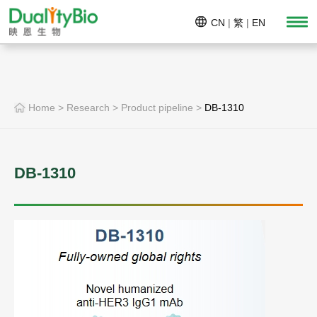
CN
|
繁
|
EN
Home
>
Research
>
Product pipeline
>
DB-1310
DB-1310