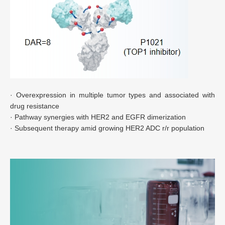
· Overexpression in multiple tumor types and associated with
drug resistance
· Pathway synergies with HER2 and EGFR dimerization
· Subsequent therapy amid growing HER2 ADC r/r population