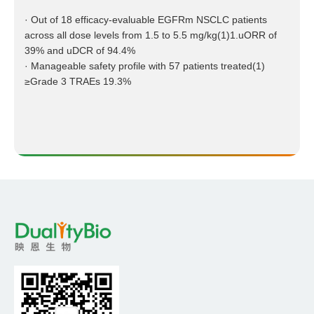
· Out of 18 efficacy-evaluable EGFRm NSCLC patients
across all dose levels from 1.5 to 5.5 mg/kg(1)1.uORR of
39% and uDCR of 94.4%
· Manageable safety profile with 57 patients treated(1)
≥Grade 3 TRAEs 19.3%