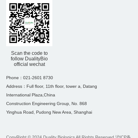
Scan the code to
follow DualityBio
official wechat
Phone：021-2601 8730
Address：Full floor, 11th floor, tower a, Datang
International Plaza,China
Construction Engineering Group, No. 868
Yinghua Road, Pudong New Area, Shanghai
CopyRight © 2024 Duality Biologics All Rights Reserved
沪ICP备