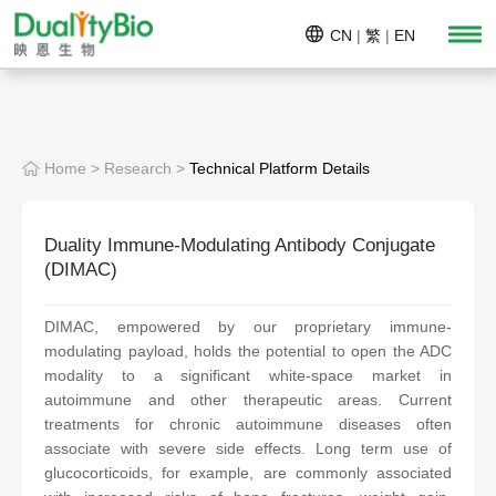
CN
|
繁
|
EN
Home
>
Research
>
Technical Platform Details
Duality Immune-Modulating Antibody Conjugate
(DIMAC)
DIMAC, empowered by our proprietary immune-
modulating payload, holds the potential to open the ADC
modality to a significant white-space market in
autoimmune and other therapeutic areas. Current
treatments for chronic autoimmune diseases often
associate with severe side effects. Long term use of
glucocorticoids, for example, are commonly associated