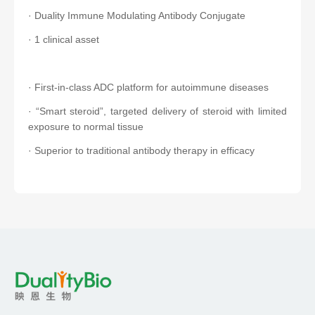
· Duality Immune Modulating Antibody Conjugate
· 1 clinical asset
· First-in-class ADC platform for autoimmune diseases
· “Smart steroid”, targeted delivery of steroid with limited
exposure to normal tissue
· Superior to traditional antibody therapy in efficacy