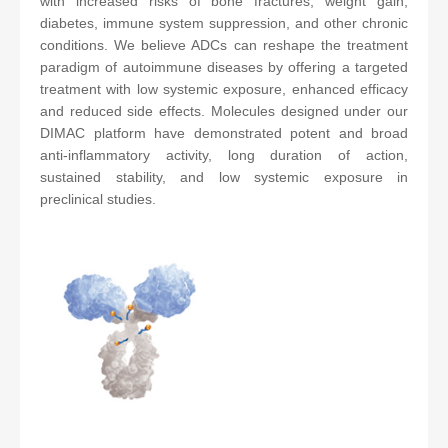
with increased risks of bone fractures, weight gain,
diabetes, immune system suppression, and other chronic
conditions. We believe ADCs can reshape the treatment
paradigm of autoimmune diseases by offering a targeted
treatment with low systemic exposure, enhanced efficacy
and reduced side effects. Molecules designed under our
DIMAC platform have demonstrated potent and broad
anti-inflammatory activity, long duration of action,
sustained stability, and low systemic exposure in
preclinical studies.